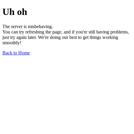
Uh oh
The server is misbehaving.
You can try refreshing the page, and if you're still having problems,
just try again later. We're doing our best to get things working
smoothly!
Back to Home