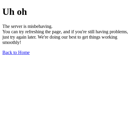
Uh oh
The server is misbehaving.
You can try refreshing the page, and if you're still having problems,
just try again later. We're doing our best to get things working
smoothly!
Back to Home