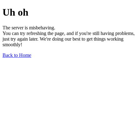
Uh oh
The server is misbehaving.
You can try refreshing the page, and if you're still having problems,
just try again later. We're doing our best to get things working
smoothly!
Back to Home