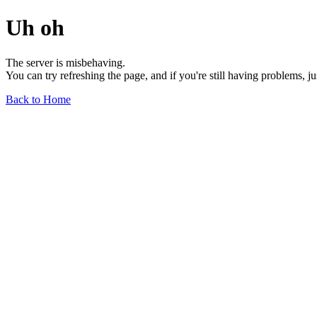
Uh oh
The server is misbehaving.
You can try refreshing the page, and if you're still having problems, j
Back to Home