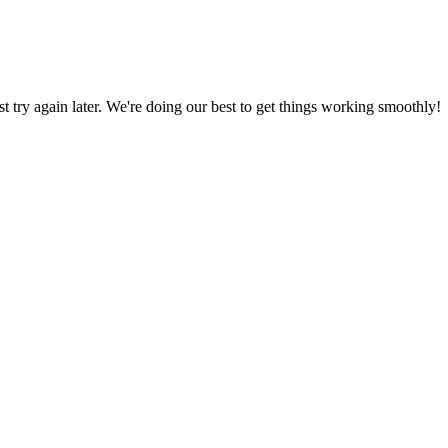
ust try again later. We're doing our best to get things working smoothly!