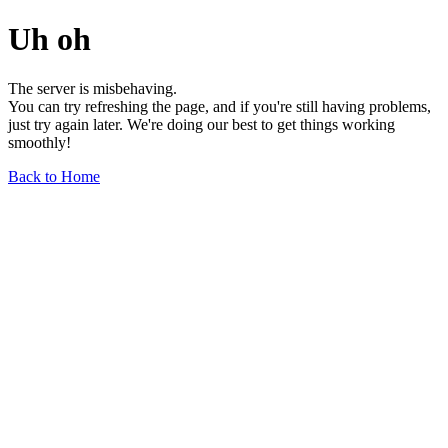
Uh oh
The server is misbehaving.
You can try refreshing the page, and if you're still having problems,
just try again later. We're doing our best to get things working
smoothly!
Back to Home