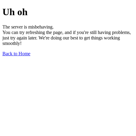
Uh oh
The server is misbehaving.
You can try refreshing the page, and if you're still having problems,
just try again later. We're doing our best to get things working
smoothly!
Back to Home