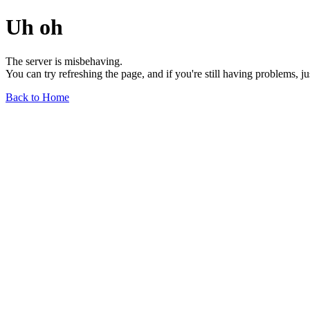
Uh oh
The server is misbehaving.
You can try refreshing the page, and if you're still having problems, j
Back to Home