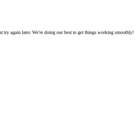
ust try again later. We're doing our best to get things working smoothly!