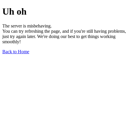
Uh oh
The server is misbehaving.
You can try refreshing the page, and if you're still having problems,
just try again later. We're doing our best to get things working
smoothly!
Back to Home