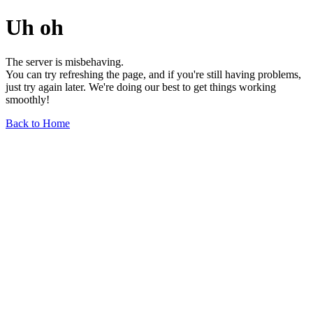
Uh oh
The server is misbehaving.
You can try refreshing the page, and if you're still having problems,
just try again later. We're doing our best to get things working
smoothly!
Back to Home