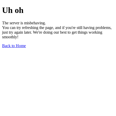
Uh oh
The server is misbehaving.
You can try refreshing the page, and if you're still having problems,
just try again later. We're doing our best to get things working
smoothly!
Back to Home