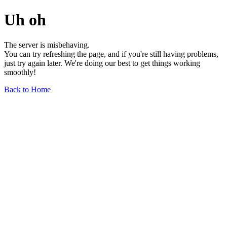
Uh oh
The server is misbehaving.
You can try refreshing the page, and if you're still having problems,
just try again later. We're doing our best to get things working
smoothly!
Back to Home