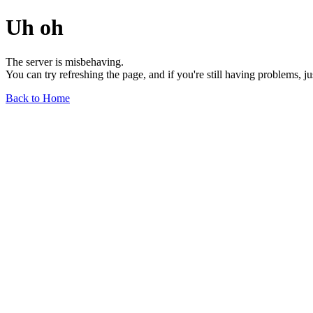
Uh oh
The server is misbehaving.
You can try refreshing the page, and if you're still having problems, j
Back to Home