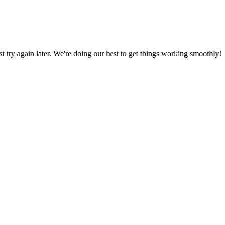
ust try again later. We're doing our best to get things working smoothly!