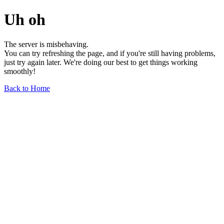
Uh oh
The server is misbehaving.
You can try refreshing the page, and if you're still having problems,
just try again later. We're doing our best to get things working
smoothly!
Back to Home