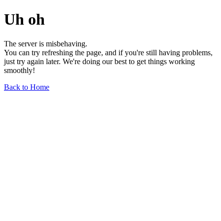
Uh oh
The server is misbehaving.
You can try refreshing the page, and if you're still having problems,
just try again later. We're doing our best to get things working
smoothly!
Back to Home