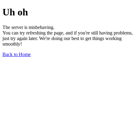
Uh oh
The server is misbehaving.
You can try refreshing the page, and if you're still having problems,
just try again later. We're doing our best to get things working
smoothly!
Back to Home