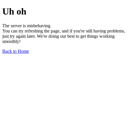
Uh oh
The server is misbehaving.
You can try refreshing the page, and if you're still having problems,
just try again later. We're doing our best to get things working
smoothly!
Back to Home