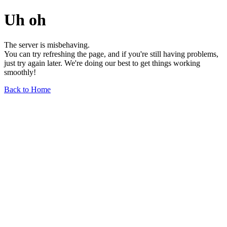
Uh oh
The server is misbehaving.
You can try refreshing the page, and if you're still having problems,
just try again later. We're doing our best to get things working
smoothly!
Back to Home