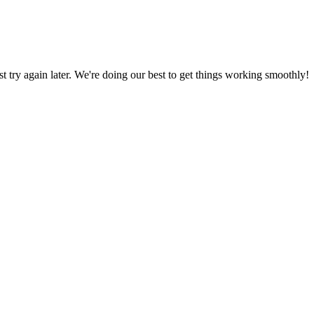
ust try again later. We're doing our best to get things working smoothly!