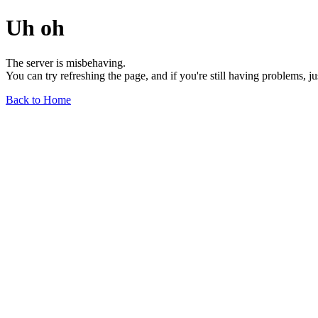
Uh oh
The server is misbehaving.
You can try refreshing the page, and if you're still having problems, j
Back to Home