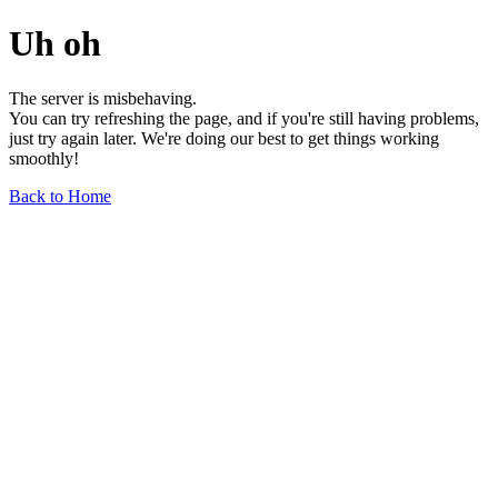
Uh oh
The server is misbehaving.
You can try refreshing the page, and if you're still having problems,
just try again later. We're doing our best to get things working
smoothly!
Back to Home