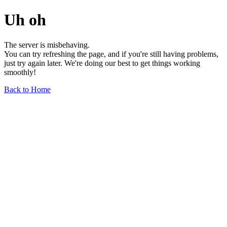
Uh oh
The server is misbehaving.
You can try refreshing the page, and if you're still having problems,
just try again later. We're doing our best to get things working
smoothly!
Back to Home