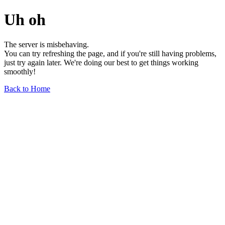
Uh oh
The server is misbehaving.
You can try refreshing the page, and if you're still having problems,
just try again later. We're doing our best to get things working
smoothly!
Back to Home