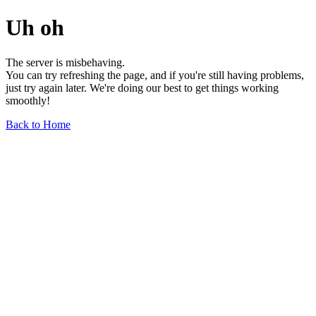
Uh oh
The server is misbehaving.
You can try refreshing the page, and if you're still having problems,
just try again later. We're doing our best to get things working
smoothly!
Back to Home