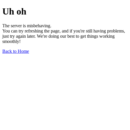
Uh oh
The server is misbehaving.
You can try refreshing the page, and if you're still having problems,
just try again later. We're doing our best to get things working
smoothly!
Back to Home