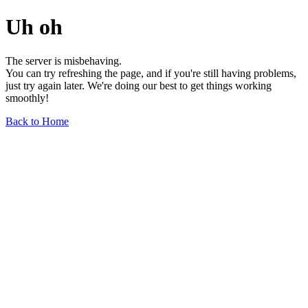
Uh oh
The server is misbehaving.
You can try refreshing the page, and if you're still having problems,
just try again later. We're doing our best to get things working
smoothly!
Back to Home