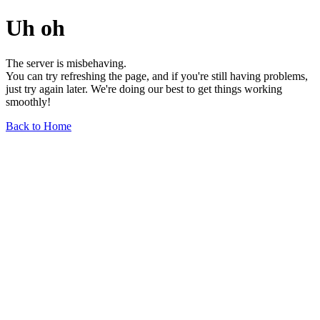
Uh oh
The server is misbehaving.
You can try refreshing the page, and if you're still having problems,
just try again later. We're doing our best to get things working
smoothly!
Back to Home