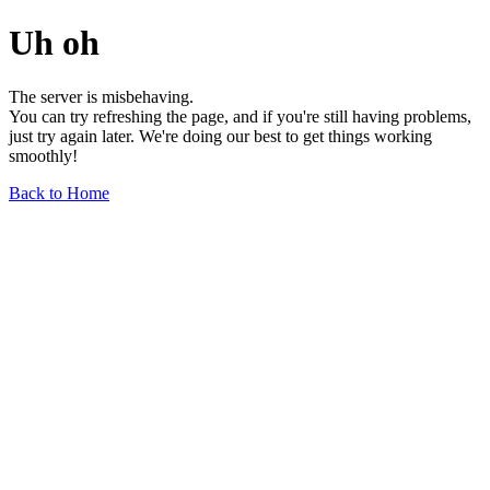
Uh oh
The server is misbehaving.
You can try refreshing the page, and if you're still having problems,
just try again later. We're doing our best to get things working
smoothly!
Back to Home