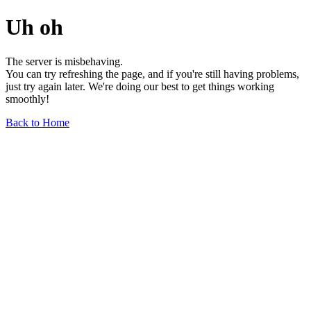
Uh oh
The server is misbehaving.
You can try refreshing the page, and if you're still having problems,
just try again later. We're doing our best to get things working
smoothly!
Back to Home