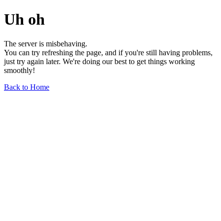
Uh oh
The server is misbehaving.
You can try refreshing the page, and if you're still having problems,
just try again later. We're doing our best to get things working
smoothly!
Back to Home