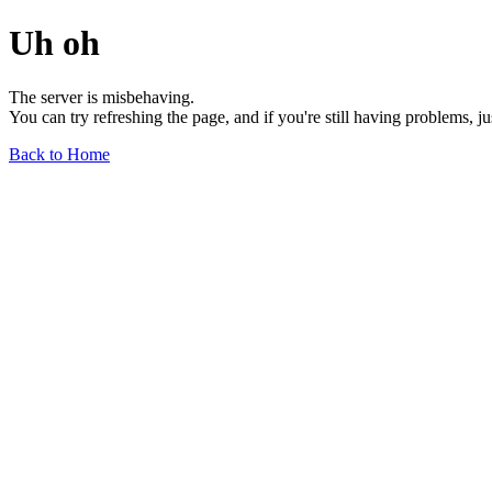
Uh oh
The server is misbehaving.
You can try refreshing the page, and if you're still having problems, j
Back to Home