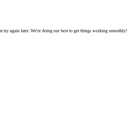
ust try again later. We're doing our best to get things working smoothly!