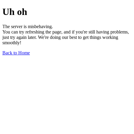
Uh oh
The server is misbehaving.
You can try refreshing the page, and if you're still having problems,
just try again later. We're doing our best to get things working
smoothly!
Back to Home