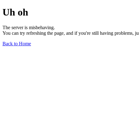
Uh oh
The server is misbehaving.
You can try refreshing the page, and if you're still having problems, j
Back to Home