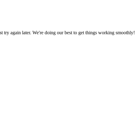
ust try again later. We're doing our best to get things working smoothly!