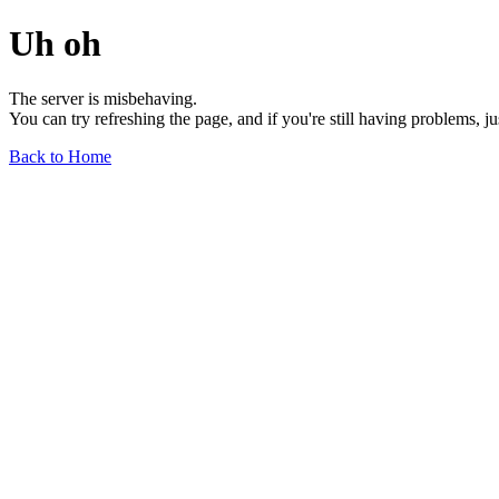
Uh oh
The server is misbehaving.
You can try refreshing the page, and if you're still having problems, j
Back to Home