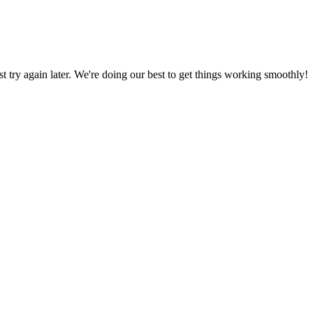
ust try again later. We're doing our best to get things working smoothly!