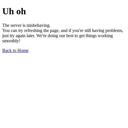
Uh oh
The server is misbehaving.
You can try refreshing the page, and if you're still having problems,
just try again later. We're doing our best to get things working
smoothly!
Back to Home