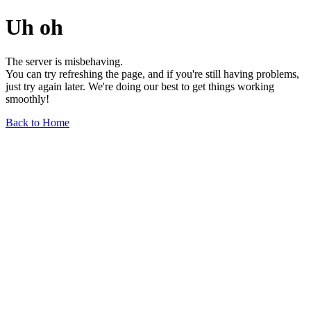
Uh oh
The server is misbehaving.
You can try refreshing the page, and if you're still having problems,
just try again later. We're doing our best to get things working
smoothly!
Back to Home