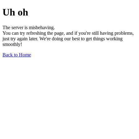
Uh oh
The server is misbehaving.
You can try refreshing the page, and if you're still having problems,
just try again later. We're doing our best to get things working
smoothly!
Back to Home