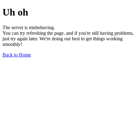
Uh oh
The server is misbehaving.
You can try refreshing the page, and if you're still having problems,
just try again later. We're doing our best to get things working
smoothly!
Back to Home