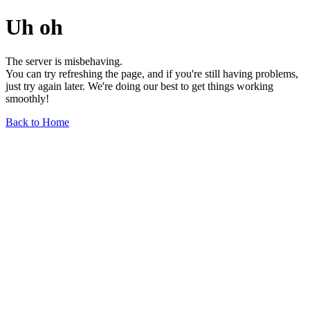
Uh oh
The server is misbehaving.
You can try refreshing the page, and if you're still having problems,
just try again later. We're doing our best to get things working
smoothly!
Back to Home