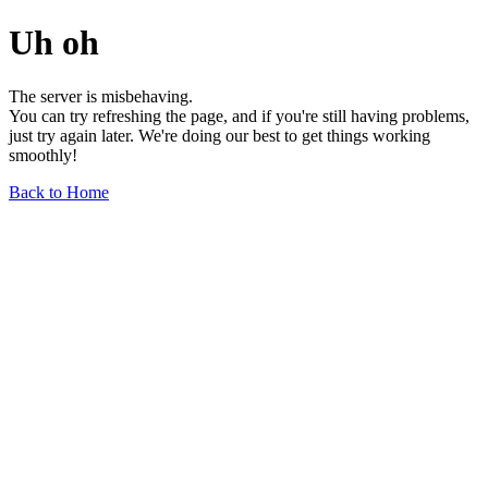
Uh oh
The server is misbehaving.
You can try refreshing the page, and if you're still having problems,
just try again later. We're doing our best to get things working
smoothly!
Back to Home