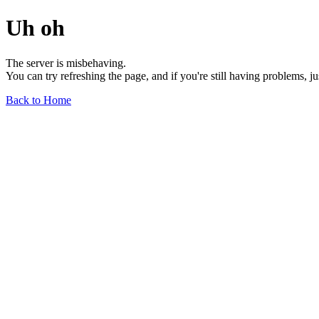
Uh oh
The server is misbehaving.
You can try refreshing the page, and if you're still having problems, j
Back to Home