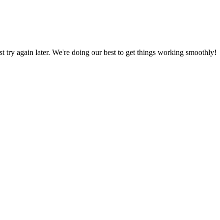
ust try again later. We're doing our best to get things working smoothly!