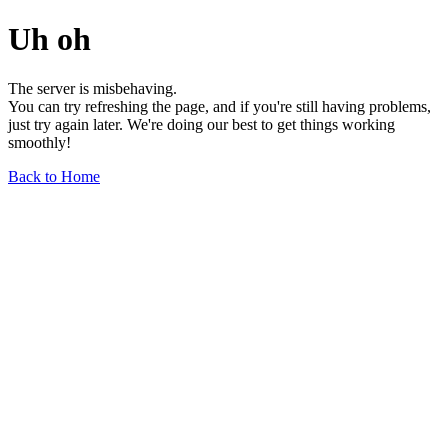
Uh oh
The server is misbehaving.
You can try refreshing the page, and if you're still having problems,
just try again later. We're doing our best to get things working
smoothly!
Back to Home