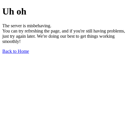
Uh oh
The server is misbehaving.
You can try refreshing the page, and if you're still having problems,
just try again later. We're doing our best to get things working
smoothly!
Back to Home