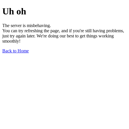
Uh oh
The server is misbehaving.
You can try refreshing the page, and if you're still having problems,
just try again later. We're doing our best to get things working
smoothly!
Back to Home