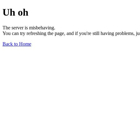
Uh oh
The server is misbehaving.
You can try refreshing the page, and if you're still having problems, j
Back to Home