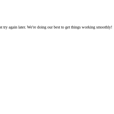
ust try again later. We're doing our best to get things working smoothly!