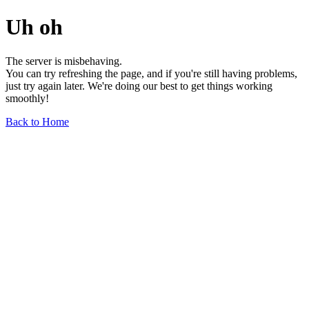
Uh oh
The server is misbehaving.
You can try refreshing the page, and if you're still having problems,
just try again later. We're doing our best to get things working
smoothly!
Back to Home