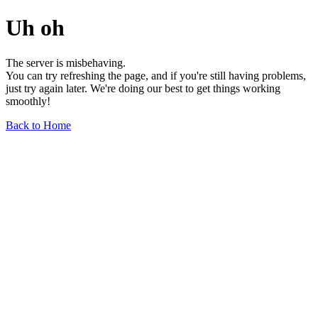
Uh oh
The server is misbehaving.
You can try refreshing the page, and if you're still having problems,
just try again later. We're doing our best to get things working
smoothly!
Back to Home