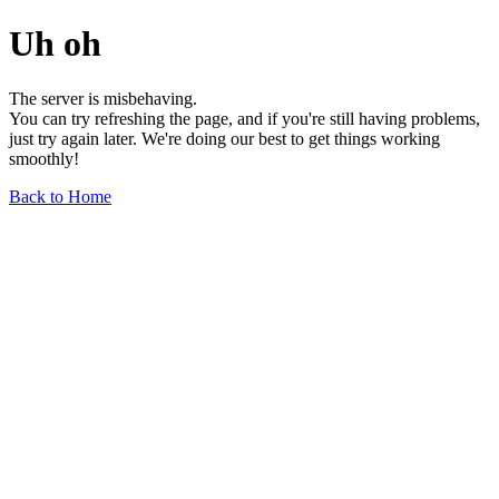
Uh oh
The server is misbehaving.
You can try refreshing the page, and if you're still having problems,
just try again later. We're doing our best to get things working
smoothly!
Back to Home