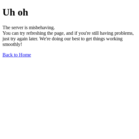
Uh oh
The server is misbehaving.
You can try refreshing the page, and if you're still having problems,
just try again later. We're doing our best to get things working
smoothly!
Back to Home