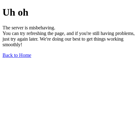
Uh oh
The server is misbehaving.
You can try refreshing the page, and if you're still having problems,
just try again later. We're doing our best to get things working
smoothly!
Back to Home