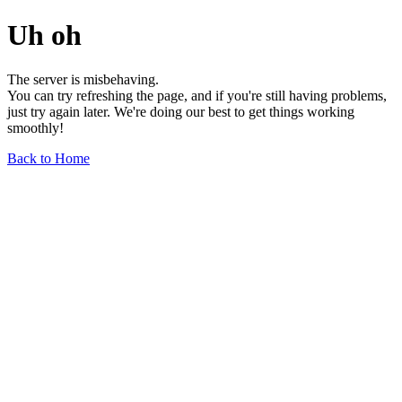
Uh oh
The server is misbehaving.
You can try refreshing the page, and if you're still having problems,
just try again later. We're doing our best to get things working
smoothly!
Back to Home