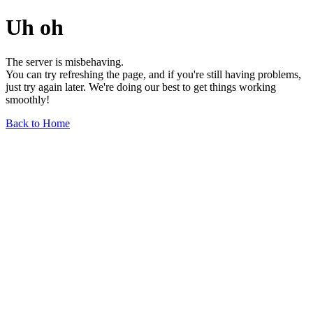
Uh oh
The server is misbehaving.
You can try refreshing the page, and if you're still having problems,
just try again later. We're doing our best to get things working
smoothly!
Back to Home